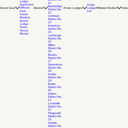
Lodge
11
Appointed
Active
Bainbridge
Officers
Grand East
Districts
Active Lodges
Lodge
Affiliated Bodies
Initi
District No.
List
Past
12
Grand
Cuthbert
Masters
District No.
Grand
13
Lodge
Americus
Taxes
District No.
Venue
14
Rental
LaGrange
District No.
15
Millen
District No.
16
Baxley
District No.
17
Statesboro
District No.
18
Dublin
District No.
19
Butler
District No.
20
Dalton
District No.
21
Louisville
District No.
22
Fitzgerald
District No.
23
Vidalia
District No.