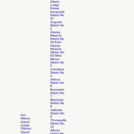
District
Lodge
Roster
Savannah
District No.
01
Augusta
District No.
2
Atlanta
Masonic
District No.
03 East
Atlanta
Masonic
District No.
03 West
Macon
District No.
5
Columbus
District No.
4
Athens
District No.
6
Brunswick
District No.
7
Waycross
District No.
8
Valdosta
District No.
Our
9
History
Thomasville
Grand
District No.
Lodge
10
Officers
Albany
Grand
District No.