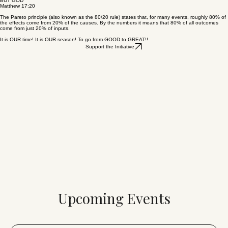
BUT GOD
Matthew 17:20
The Pareto principle (also known as the 80/20 rule) states that, for many events, roughly 80% of
the effects come from 20% of the causes. By the numbers it means that 80% of all outcomes
come from just 20% of inputs.
It is OUR time! It is OUR season! To go from GOOD to GREAT!!
Support the Initiative
Upcoming Events