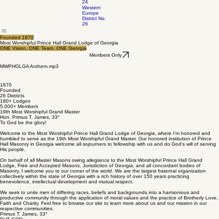
24
Western
Europe
District No.
26
Founded 1870
Most Worshipful Prince Hall Grand Lodge of Georgia
ONE Vision, ONE Team, ONE Georgia
Members Only
MWPHGLGA Anthem.mp3
0:00 / 0:00
1870
Founded
26 Districts
180+ Lodges
5,000+ Members
19th Most Worshipful Grand Master
Hon. Primus T. James, 33°
To God be the glory!
Welcome to the Most Worshipful Prince Hall Grand Lodge of Georgia, where I’m honored and
humbled to serve as the 19th Most Worshipful Grand Master. Our honored institution of Prince
Hall Masonry in Georgia welcome all sojourners to fellowship with us and do God’s will of serving
His people.
On behalf of all Master Masons owing allegiance to the Most Worshipful Prince Hall Grand
Lodge, Free and Accepted Masons, Jurisdiction of Georgia, and all concordant bodies of
Masonry, I welcome you to our corner of the world. We are the largest fraternal organization
collectively within the state of Georgia with a rich history of over 150 years practicing
benevolence, intellectual development and mutual respect.
We seek to unite men of differing races, beliefs and backgrounds into a harmonious and
productive community through the application of moral values and the practice of Brotherly Love,
Faith and Charity. Feel free to browse our site to learn more about us and our mission in our
respective communities.
Primus T. James, 33°