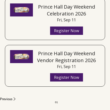
Prince Hall Day Weekend
Celebration 2026
Fri, Sep 11
Register Now
Prince Hall Day Weekend
Vendor Registration 2026
Fri, Sep 11
Register Now
Previous
01